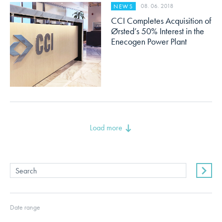
08. 06. 2018
NEWS
CCI Completes Acquisition of
Ørsted’s 50% Interest in the
Enecogen Power Plant
Load more
Date range