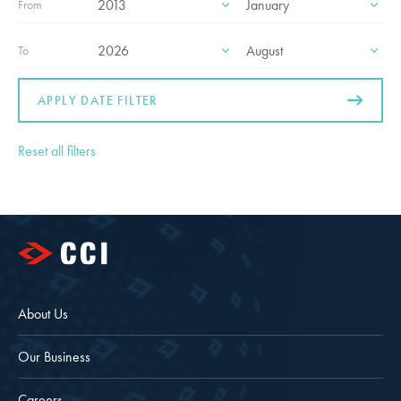
From
To
APPLY DATE FILTER
Reset all filters
About Us
Our Business
Careers