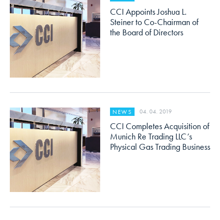
CCI Appoints Joshua L.
Steiner to Co-Chairman of
the Board of Directors
04. 04. 2019
NEWS
CCI Completes Acquisition of
Munich Re Trading LLC’s
Physical Gas Trading Business