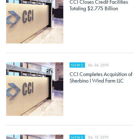
CCI Closes Credit Facilities
Totaling $2.775 Billion
06. 06. 2019
NEWS
CCI Completes Acquisition of
Sherbino I Wind Farm LLC
04. 10. 2019
NEWS