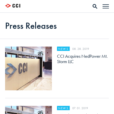
Press Releases
08. 28. 2019
NEWS
CCI Acquires NedPower Mt.
Storm LLC
07. 01. 2019
NEWS