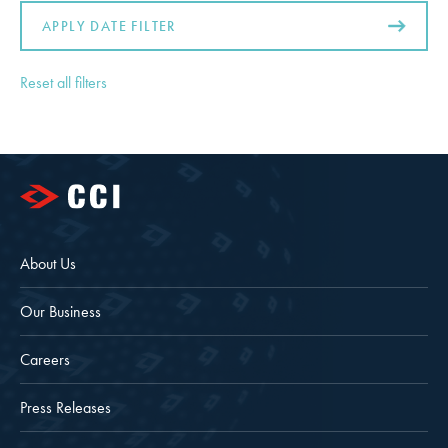
APPLY DATE FILTER
Reset all filters
About Us
Our Business
Careers
Press Releases