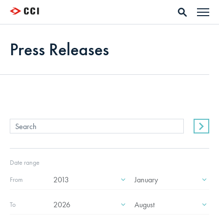
Press Releases
Date range
From
To