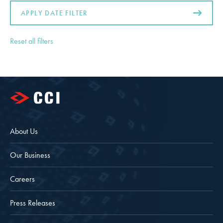
APPLY DATE FILTER
Reset all filters
About Us
Our Business
Careers
Press Releases