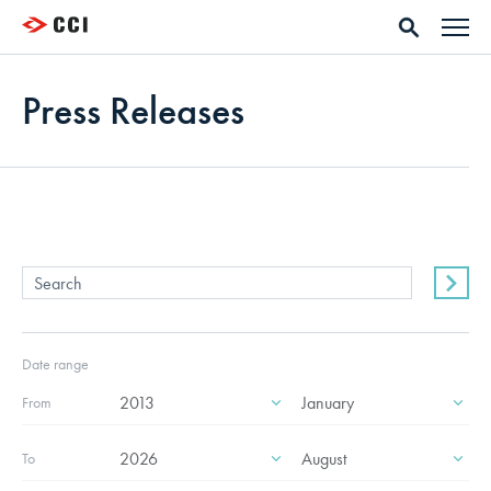
Press Releases
Date range
From
To