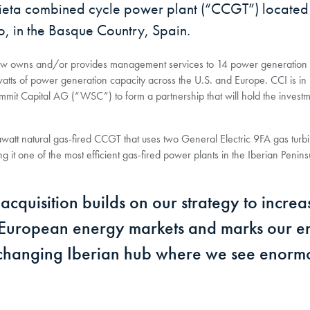
bieta combined cycle power plant (“CCGT”) located 
ao, in the Basque Country, Spain.
I now owns and/or provides management services to 14 power generation 
tts of power generation capacity across the U.S. and Europe. CCI is in
mit Capital AG (“WSC”) to form a partnership that will hold the investm
att natural gas-fired CCGT that uses two General Electric 9FA gas turb
 it one of the most efficient gas-fired power plants in the Iberian Penins
cquisition builds on our strategy to increa
 European energy markets and marks our e
y changing Iberian hub where we see enorm