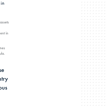
in
assets
ent in
ines
ula.
se
ntry
ous