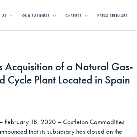
T US
OUR BUSINESS
CAREERS
PRESS RELEASES
 Acquisition of a Natural Gas-
 Cycle Plant Located in Spain
– February 18, 2020 – Castleton Commodities
announced that its subsidiary has closed on the