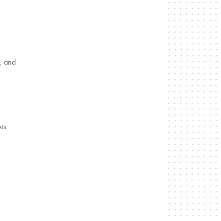
, and
sts