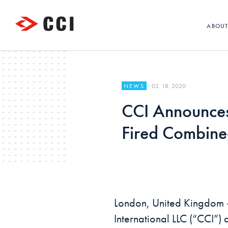
ABOU
02. 18. 2020
NEWS
CCI Announces
Fired Combined
London, United Kingdom 
International LLC (“CCI”) 