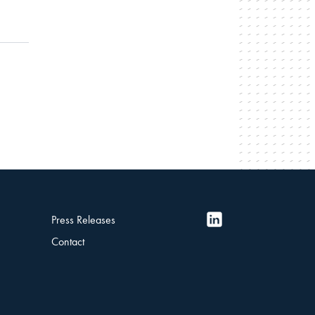
Press Releases
Contact