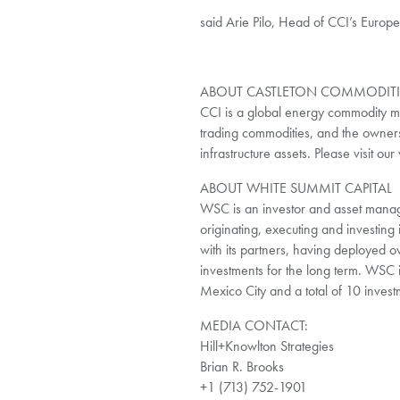
said Arie Pilo, Head of CCI’s Europ
ABOUT CASTLETON COMMODITIE
CCI is a global energy commodity m
trading commodities, and the owner
infrastructure assets. Please visit o
ABOUT WHITE SUMMIT CAPITAL
WSC is an investor and asset manage
originating, executing and investing 
with its partners, having deployed o
investments for the long term. WSC 
Mexico City and a total of 10 invest
MEDIA CONTACT:
Hill+Knowlton Strategies
Brian R. Brooks
+1 (713) 752-1901