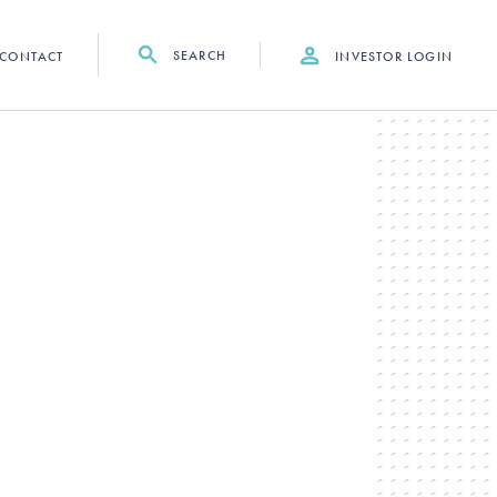
SEARCH
CONTACT
INVESTOR LOGIN