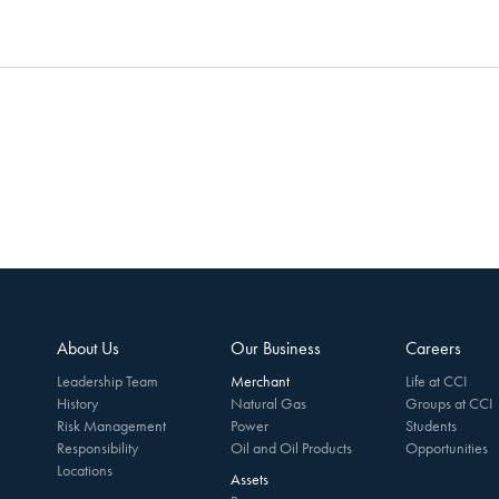
About Us
Our Business
Careers
Leadership Team
Merchant
Life at CCI
History
Natural Gas
Groups at CCI
Risk Management
Power
Students
Responsibility
Oil and Oil Products
Opportunities
Locations
Assets