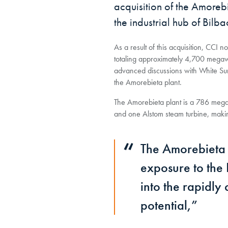
acquisition of the Amore
the industrial hub of Bilb
As a result of this acquisition, CC
totaling approximately 4,700 megawa
advanced discussions with White Sum
the Amorebieta plant.
The Amorebieta plant is a 786 megaw
and one Alstom steam turbine, making
The Amorebieta a
exposure to the
into the rapidl
potential,