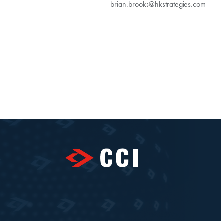
brian.brooks@hkstrategies.com