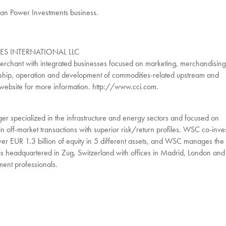
ean Power Investments business.
S INTERNATIONAL LLC
erchant with integrated businesses focused on marketing, merchandising
ship, operation and development of commodities-related upstream and
ur website for more information. http://www.cci.com.
r specialized in the infrastructure and energy sectors and focused on
in off-market transactions with superior risk/return profiles. WSC co-inve
ver EUR 1.3 billion of equity in 5 different assets, and WSC manages the
is headquartered in Zug, Switzerland with offices in Madrid, London and
ment professionals.