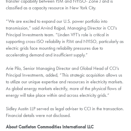
transfer capability between PJM and NYISO- Zone J and is
classified as a capacity resource in New York City.
“We are excited to expand our U.S. power portfolio into
transmission,” said Arvind Rajpal, Managing Director in CCI's
Principal Investments team. “Linden VFT’s role is critical in
supporting cross-ISO reliability in PJM and NYISO, particularly as
electric grids face mounting reliability pressures due to
accelerating demand and insufficient supply.”
Arie Pilo, Senior Managing Director and Global Head of CCI’s
Principal Investments, added, “This strategic acquisition allows us
to utilize our unique expertise and resources in electricity markets.
As global energy markets electrify, more of the physical flows of
energy will take place within and across electricity grids.”
Sidley Austin LLP served as legal adviser to CCI in the transaction.
Financial details were not disclosed.
About Castleton Commodities International LLC