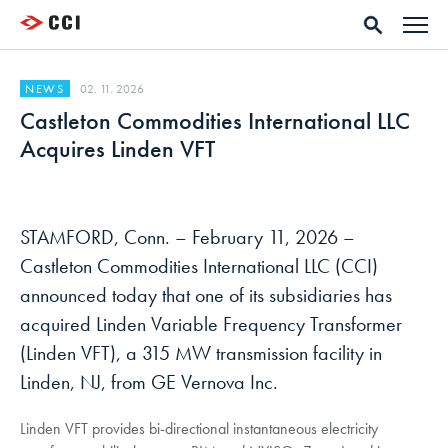
02. 11. 2026
NEWS
Castleton Commodities International LLC
Acquires Linden VFT
STAMFORD, Conn. – February 11, 2026 –
Castleton Commodities International LLC (CCI)
announced today that one of its subsidiaries has
acquired Linden Variable Frequency Transformer
(Linden VFT), a 315 MW transmission facility in
Linden, NJ, from GE Vernova Inc.
Linden VFT provides bi-directional instantaneous electricity