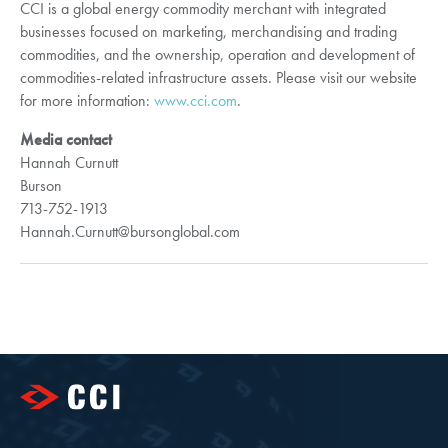
CCI is a global energy commodity merchant with integrated
businesses focused on marketing, merchandising and trading
commodities, and the ownership, operation and development of
commodities-related infrastructure assets. Please visit our website
for more information:
www.cci.com
.
Media contact
Hannah Curnutt
Burson
713-752-1913
Hannah.Curnutt@bursonglobal.com