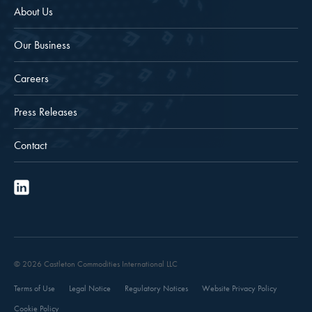
About Us
Our Business
Careers
Press Releases
Contact
© 2026 Castleton Commodities International LLC
Terms of Use
Legal Notice
Regulatory Notices
Website Privacy Policy
Cookie Policy