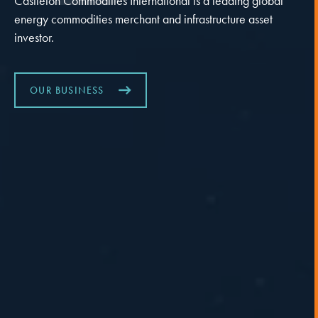
Castleton Commodities International is a leading global
energy commodities merchant and infrastructure asset
investor.
OUR BUSINESS