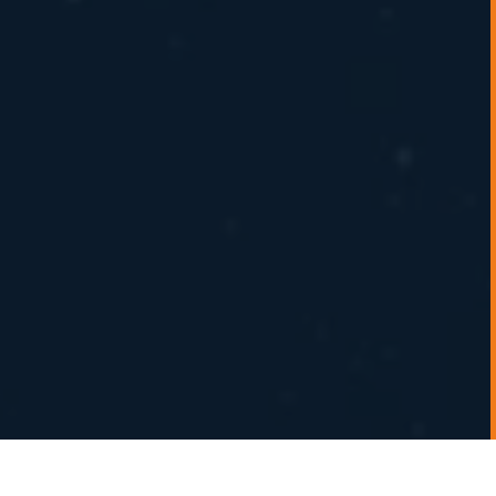
Experts in energy merchant trading and