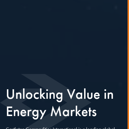
Unlocking
Value
in
Energy
Markets